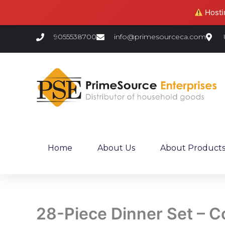
Skip
Hostin
to
content
9055538700
info@primesourceca.com
Home
About Us
About Product
28-Piece Dinner Set – C