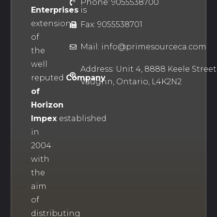
Phone: 9055538700
Enterprises
is
extension
Fax: 9055538701
of
Mail: info@primesourceca.com
the
well
Address: Unit 4, 8888 Keele Street
reputed
Company
Vaughn, Ontario, L4K2N2
of
Horizon
Impex
established
in
2004
with
the
aim
of
distributing