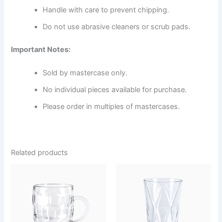
Handle with care to prevent chipping.
Do not use abrasive cleaners or scrub pads.
Important Notes:
Sold by mastercase only.
No individual pieces available for purchase.
Please order in multiples of mastercases.
Related products