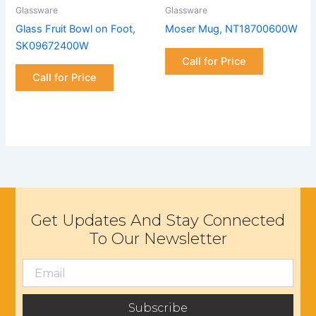
Glassware
Glassware
Glass Fruit Bowl on Foot,
Moser Mug, NT18700600W
SK09672400W
Call for Price
Call for Price
Get Updates And Stay Connected
To Our Newsletter
Subscribe