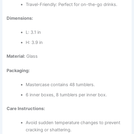
Travel-Friendly: Perfect for on-the-go drinks.
Dimensions:
L: 3.1 in
H: 3.9 in
Material:
Glass
Packaging:
Mastercase contains 48 tumblers.
6 inner boxes, 8 tumblers per inner box.
Care Instructions:
Avoid sudden temperature changes to prevent
cracking or shattering.