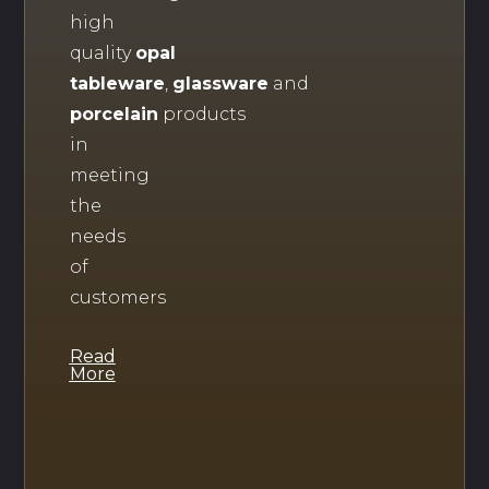
high
quality
opal
tableware
,
glassware
and
porcelain
products
in
meeting
the
needs
of
customers
Read
More