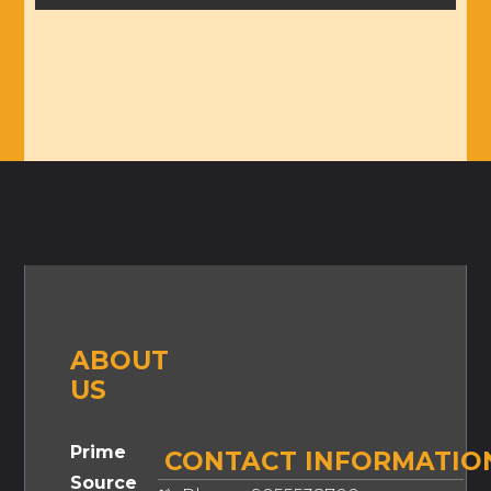
ABOUT
US
Prime
CONTACT INFORMATIO
Source