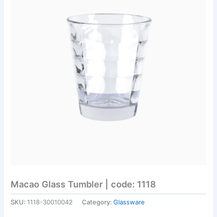
Macao Glass Tumbler | code: 1118
SKU:
1118-30010042
Category:
Glassware