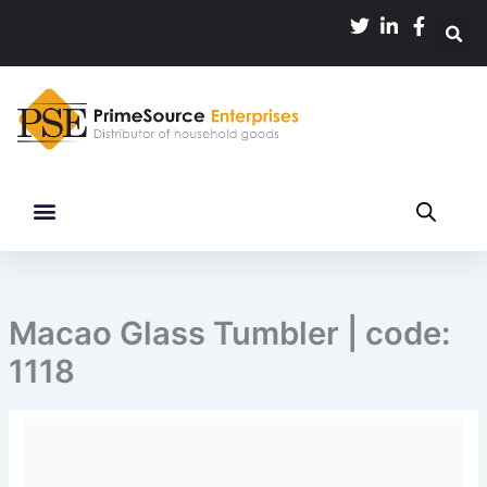
Skip
to
content
Macao Glass Tumbler | code:
1118