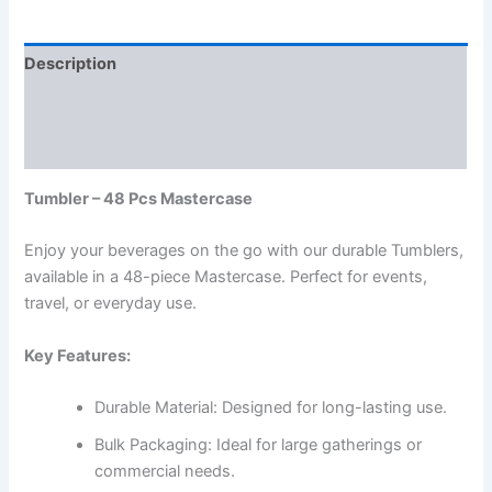
Description
Additional information
Reviews (0)
Tumbler – 48 Pcs Mastercase
Enjoy your beverages on the go with our durable Tumblers,
available in a 48-piece Mastercase. Perfect for events,
travel, or everyday use.
Key Features:
Durable Material: Designed for long-lasting use.
Bulk Packaging: Ideal for large gatherings or
commercial needs.