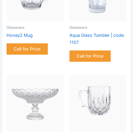
Glassware
Glassware
Honey2 Mug
Aqua Glass Tumbler | code:
1107
Call for Price
Call for Price