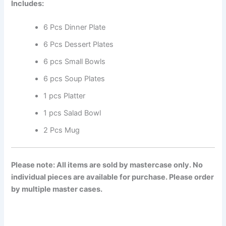
Includes:
6 Pcs Dinner Plate
6 Pcs Dessert Plates
6 pcs Small Bowls
6 pcs Soup Plates
1 pcs Platter
1 pcs Salad Bowl
2 Pcs Mug
Please note: All items are sold by mastercase only. No
individual pieces are available for purchase. Please order
by multiple master cases.