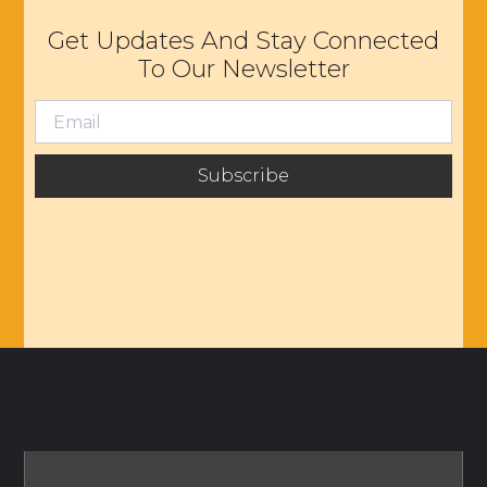
Get Updates And Stay Connected
To Our Newsletter
Subscribe