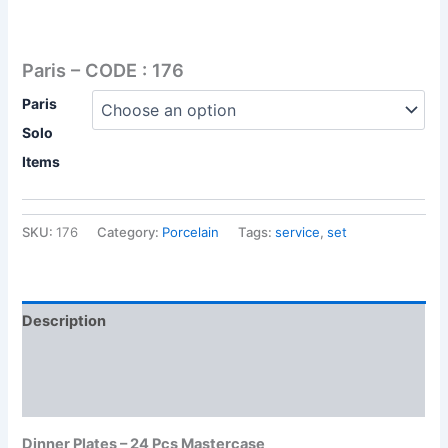
Paris – CODE : 176
Paris
Solo
Items
SKU:
176
Category:
Porcelain
Tags:
service
,
set
Description
Additional information
Reviews (0)
Dinner Plates – 24 Pcs Mastercase