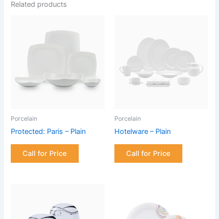
Related products
Porcelain
Porcelain
Protected: Paris – Plain
Hotelware – Plain
Call for Price
Call for Price