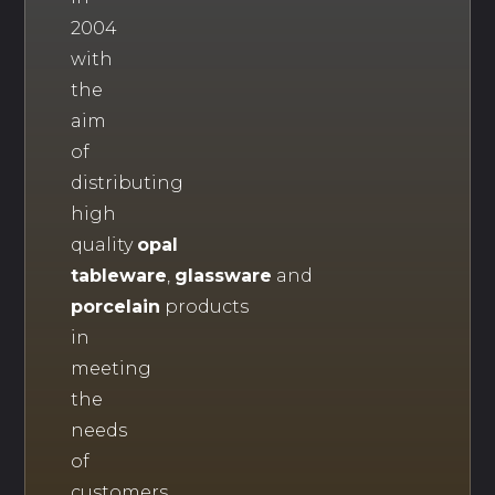
2004
with
the
aim
of
distributing
high
quality
opal
tableware
,
glassware
and
porcelain
products
in
meeting
the
needs
of
customers