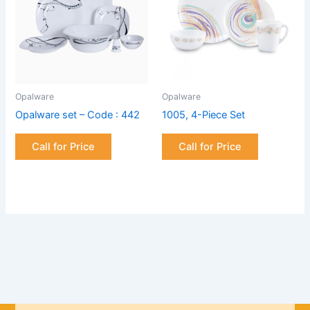
Opalware
Opalware
Opalware set – Code : 442
1005, 4-Piece Set
Call for Price
Call for Price