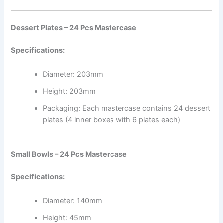
Dessert Plates – 24 Pcs Mastercase
Specifications:
Diameter: 203mm
Height: 203mm
Packaging: Each mastercase contains 24 dessert
plates (4 inner boxes with 6 plates each)
Small Bowls – 24 Pcs Mastercase
Specifications:
Diameter: 140mm
Height: 45mm