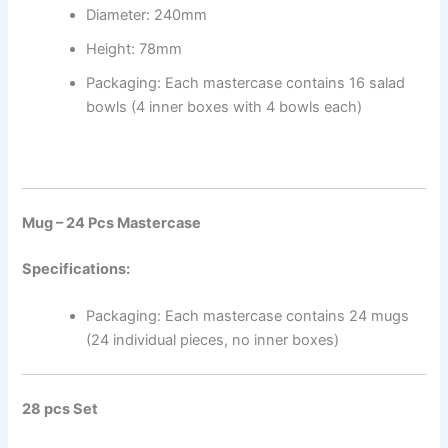
Diameter: 240mm
Height: 78mm
Packaging: Each mastercase contains 16 salad
bowls (4 inner boxes with 4 bowls each)
Mug – 24 Pcs Mastercase
Specifications:
Packaging: Each mastercase contains 24 mugs
(24 individual pieces, no inner boxes)
28 pcs Set