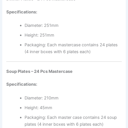
Specifications:
Diameter: 251mm
Height: 251mm
Packaging: Each mastercase contains 24 plates
(4 inner boxes with 6 plates each)
Soup Plates – 24 Pcs Mastercase
Specifications:
Diameter: 210mm
Height: 45mm
Packaging: Each master case contains 24 soup
plates (4 inner boxes with 6 plates each)