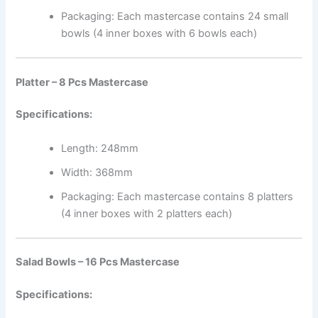
Packaging: Each mastercase contains 24 small
bowls (4 inner boxes with 6 bowls each)
Platter – 8 Pcs Mastercase
Specifications:
Length: 248mm
Width: 368mm
Packaging: Each mastercase contains 8 platters
(4 inner boxes with 2 platters each)
Salad Bowls – 16 Pcs Mastercase
Specifications: