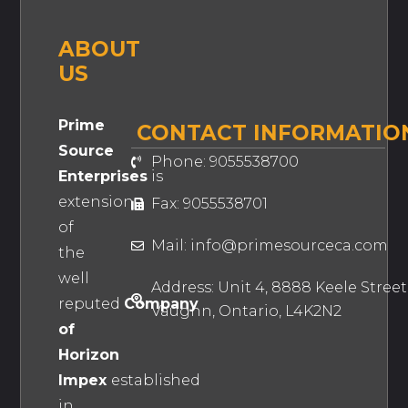
ABOUT
US
Prime
CONTACT INFORMATIO
Source
Phone: 9055538700
Enterprises
is
extension
Fax: 9055538701
of
Mail: info@primesourceca.com
the
well
Address: Unit 4, 8888 Keele Street
reputed
Company
Vaughn, Ontario, L4K2N2
of
Horizon
Impex
established
in