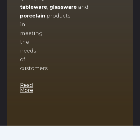
tableware
,
glassware
and
porcelain
products
in
meeting
the
needs
of
customers
Read
More