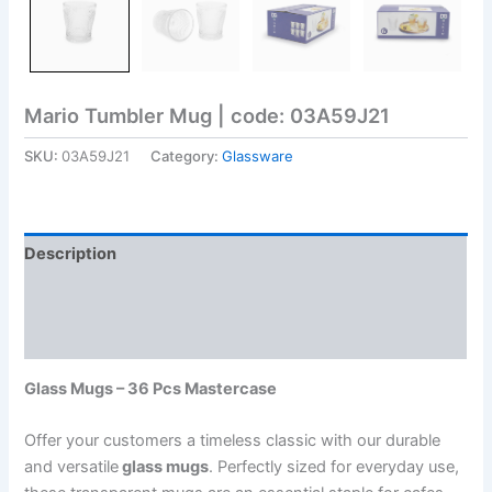
Mario Tumbler Mug | code: 03A59J21
SKU:
03A59J21
Category:
Glassware
Description
Additional information
Reviews (0)
Glass Mugs – 36 Pcs Mastercase
Offer your customers a timeless classic with our durable
and versatile
glass mugs
. Perfectly sized for everyday use,