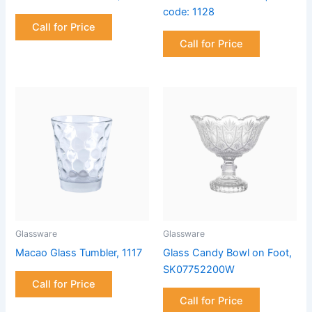
code: 1128
Call for Price
Call for Price
Glassware
Glassware
Macao Glass Tumbler, 1117
Glass Candy Bowl on Foot,
SK07752200W
Call for Price
Call for Price