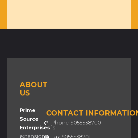
ABOUT
US
Prime
CONTACT INFORMATIO
Source
Phone: 9055538700
Enterprises
is
extension
Fax: 9055538701