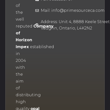
of
Mail: info@primesourceca.com
the
well
Address: Unit 4, 8888 Keele Street
reputed
Company
Vaughn, Ontario, L4K2N2
of
Horizon
Impex
established
in
2004
with
the
aim
of
distributing
high
quality
opal