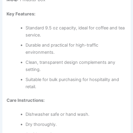
Key Features:
Standard 9.5 oz capacity, ideal for coffee and tea
service.
Durable and practical for high-traffic
environments.
Clean, transparent design complements any
setting.
Suitable for bulk purchasing for hospitality and
retail.
Care Instructions:
Dishwasher safe or hand wash.
Dry thoroughly.