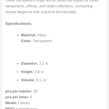
these transparent mugs are an essential staple for cafes,
restaurants, offices, and retail collections, combining
simple elegance with practical functionality.
Specifications:
Material:
Glass
Color:
Transparent
Diameter:
3.2 in
Height:
3.6 in
Volume:
9.5 oz
pcs per master:
36
pcs per inner:
6
Model:
Classic
MOQ:
1 master box