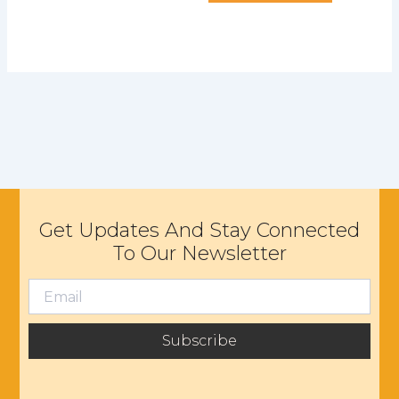
Get Updates And Stay Connected
To Our Newsletter
Subscribe