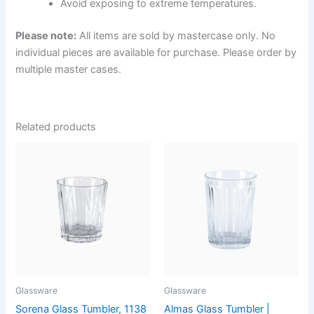
Avoid exposing to extreme temperatures.
Please note:
All items are sold by mastercase only. No
individual pieces are available for purchase. Please order by
multiple master cases.
Related products
Glassware
Glassware
Sorena Glass Tumbler, 1138
Almas Glass Tumbler |