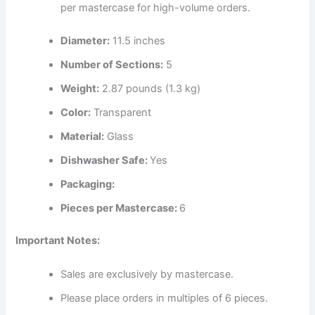
per mastercase for high-volume orders.
Diameter:
11.5 inches
Number of Sections:
5
Weight:
2.87 pounds (1.3 kg)
Color:
Transparent
Material:
Glass
Dishwasher Safe:
Yes
Packaging:
Pieces per Mastercase:
6
Important Notes:
Sales are exclusively by mastercase.
Please place orders in multiples of 6 pieces.