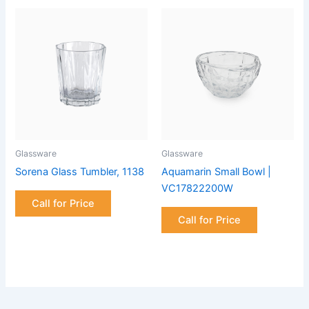
Glassware
Glassware
Sorena Glass Tumbler, 1138
Aquamarin Small Bowl |
VC17822200W
Call for Price
Call for Price