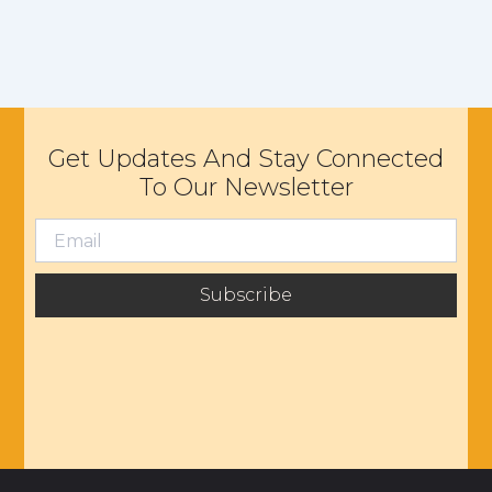
Get Updates And Stay Connected
To Our Newsletter
Subscribe