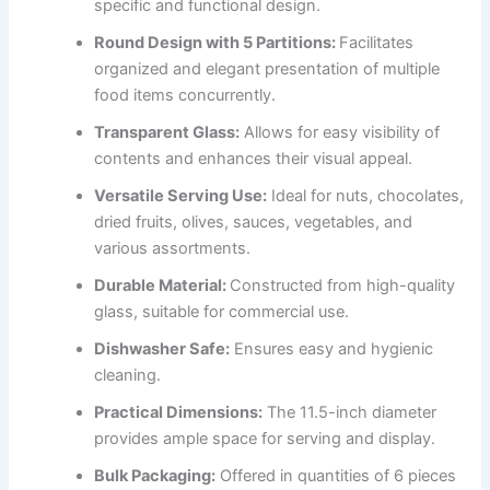
specific and functional design.
Round Design with 5 Partitions:
Facilitates
organized and elegant presentation of multiple
food items concurrently.
Transparent Glass:
Allows for easy visibility of
contents and enhances their visual appeal.
Versatile Serving Use:
Ideal for nuts, chocolates,
dried fruits, olives, sauces, vegetables, and
various assortments.
Durable Material:
Constructed from high-quality
glass, suitable for commercial use.
Dishwasher Safe:
Ensures easy and hygienic
cleaning.
Practical Dimensions:
The 11.5-inch diameter
provides ample space for serving and display.
Bulk Packaging:
Offered in quantities of 6 pieces