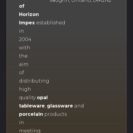
Vaughn, Ontario, L4K2N2
of
Horizon
Impex
established
in
2004
with
the
aim
of
distributing
high
quality
opal
tableware
,
glassware
and
porcelain
products
in
meeting