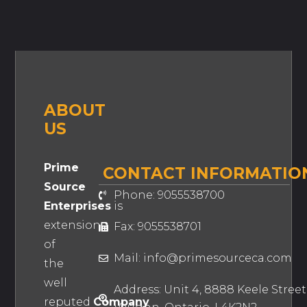
ABOUT
US
Prime
CONTACT INFORMATIO
Source
Phone: 9055538700
Enterprises
is
extension
Fax: 9055538701
of
Mail: info@primesourceca.com
the
well
Address: Unit 4, 8888 Keele Street
reputed
Company