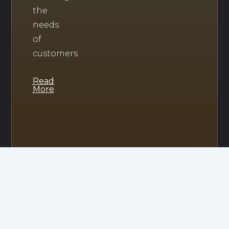
the
needs
of
customers
Read
More