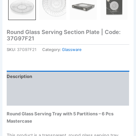
Round Glass Serving Section Plate | Code:
37G97F21
SKU:
37G97F21
Category:
Glassware
Description
Additional information
Reviews (0)
Round Glass Serving Tray with 5 Partitions – 6 Pcs
Mastercase
This product is a transparent, round glass serving tray