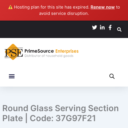
Skip
Hosting plan for this site has expired.
Renew now
to
to
avoid service disruption.
content
Round Glass Serving Section
Plate | Code: 37G97F21