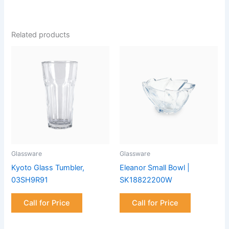
Related products
Glassware
Glassware
Kyoto Glass Tumbler,
Eleanor Small Bowl |
03SH9R91
SK18822200W
Call for Price
Call for Price