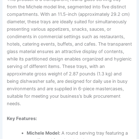
from the Michele model line, segmented into five distinct
compartments. With an 11.5-inch (approximately 29.2 cm)
diameter, these trays are ideally suited for simultaneously
presenting various appetizers, snacks, sauces, or
condiments in commercial settings such as restaurants,
hotels, catering events, buffets, and cafes. The transparent
glass material ensures an attractive display of contents,
while its partitioned design enables organized and hygienic
serving of different items. These trays, with an
approximate gross weight of 2.87 pounds (1.3 kg) and
being dishwasher safe, are designed for daily use in busy
environments and are supplied in 6-piece mastercases,
suitable for meeting your business’s bulk procurement
needs.
Key Features:
Michele Model:
A round serving tray featuring a